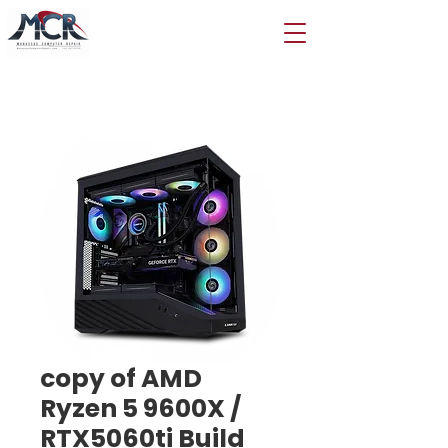
copy of AMD
Ryzen 5 9600X /
RTX5060ti Build