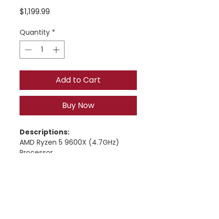
Price
$1,199.99
Quantity
*
Add to Cart
Buy Now
Descriptions:
AMD Ryzen 5 9600X (4.7GHz) 
Processor
ASUS B840M Max Gaming AX 
Motherboard
16GB DDR5-6000 RAM
Nvidia RTX 5060 TI  8gb Graphics 
Card
1TB NVMe SSD 2.5GbE LAN,
© 2026 Manassas Computer Repair | All Right