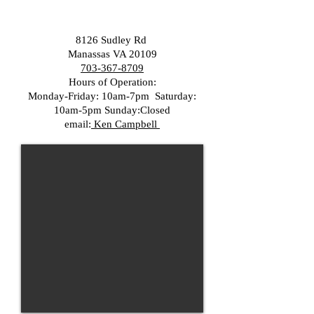
8126 Sudley Rd
Manassas VA 20109
703-367-8709
Hours of Operation:
Monday-Friday: 10am-7pm Saturday:
10am-5pm Sunday:Closed
email:
Ken Campbell