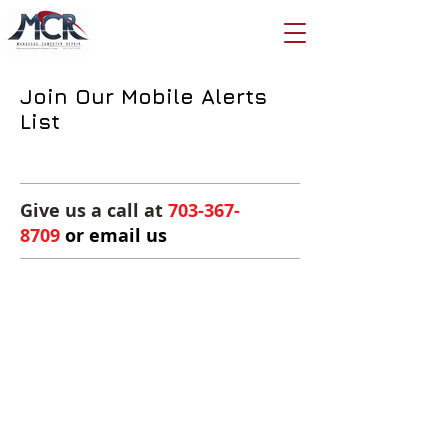
Join Our Mobile Alerts
List
Give us a call at
703-367-
8709
or email us