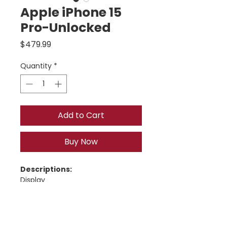
Apple iPhone 15
Pro-Unlocked
Price
$479.99
Quantity
*
Add to Cart
Buy Now
Descriptions:
Display
6.1-inch 
Super Retina XDR 
OLED
Resolution: 
2556 × 1179
 (460 
ppi)