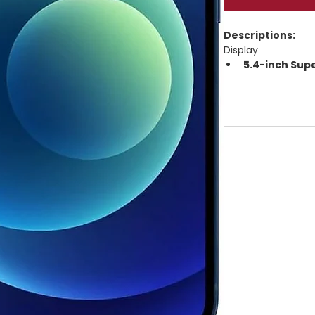
Descriptions:
Display
5.4-inch Sup
Resolution: 
23
HDR, True Tone
625 nits typica
Ceramic Shield
Performance
Apple A14 Bio
4GB RAM
Storage: 
64GB 
5G capable
iOS (launched 
Cameras
Rear dual-camera
Wide ƒ/1.6 + U
Night Mode, D
2× optical zo
Front: