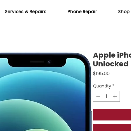
Services & Repairs
Phone Repair
Shop
Apple iPh
Unlocked
Price
$195.00
Quantity
*