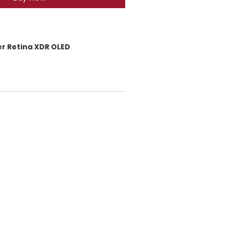
er Retina XDR OLED
40 × 1080
 (476 ppi)
, Wide Color (P3)
l / 1200 nits HDR brightness
 front glass
nic chip
/ 128GB / 256GB
with iOS 14)
 (12MP + 12MP):
ltra-Wide 120°
eep Fusion, Smart HDR
om out