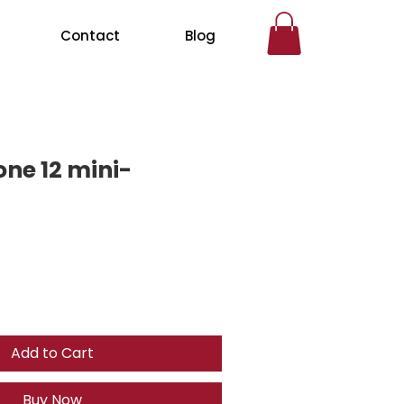
Contact
Blog
one 12 mini-
Add to Cart
Buy Now