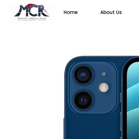
Home
About Us