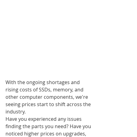
With the ongoing shortages and 
rising costs of SSDs, memory, and 
other computer components, we're 
seeing prices start to shift across the 
industry.
Have you experienced any issues 
finding the parts you need? Have you 
noticed higher prices on upgrades, 