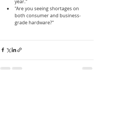
year."
"Are you seeing shortages on 
both consumer and business-
grade hardware?"
Recent Posts
See All