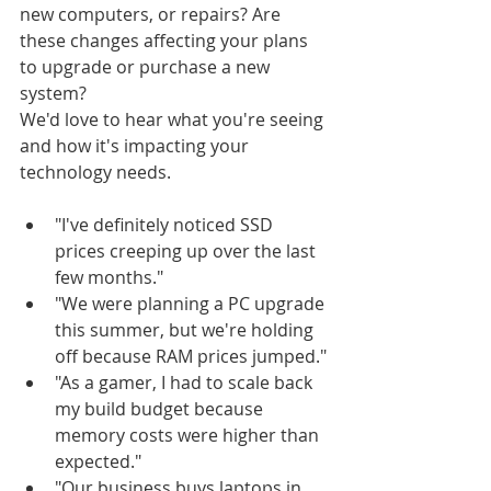
new computers, or repairs? Are 
these changes affecting your plans 
to upgrade or purchase a new 
system?
We'd love to hear what you're seeing 
and how it's impacting your 
technology needs.
"I've definitely noticed SSD 
prices creeping up over the last 
few months."
"We were planning a PC upgrade 
this summer, but we're holding 
off because RAM prices jumped."
"As a gamer, I had to scale back 
my build budget because 
memory costs were higher than 
expected."
"Our business buys laptops in 