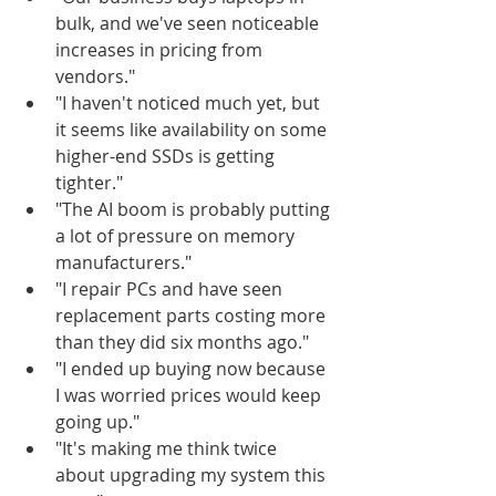
bulk, and we've seen noticeable 
increases in pricing from 
vendors."
"I haven't noticed much yet, but 
it seems like availability on some 
higher-end SSDs is getting 
tighter."
"The AI boom is probably putting 
a lot of pressure on memory 
manufacturers."
"I repair PCs and have seen 
replacement parts costing more 
than they did six months ago."
"I ended up buying now because 
I was worried prices would keep 
going up."
"It's making me think twice 
about upgrading my system this 