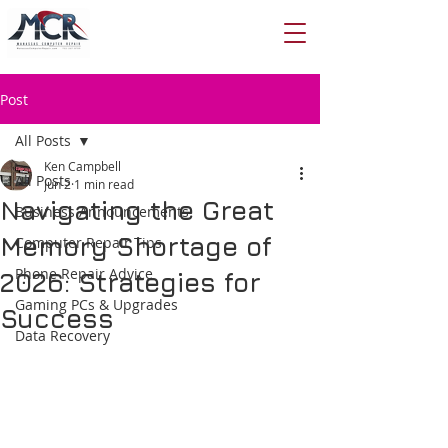
Post
All Posts
Ken Campbell
All Posts
Jun 2
1 min read
Navigating the Great
Business Announcements
Memory Shortage of
Computer Repair Tips
Phone Repair Advice
2026: Strategies for
Gaming PCs & Upgrades
Success
Data Recovery