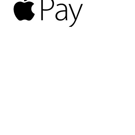
8126 Sudley Rd
Manassas VA 20109
703-367-8709
Hours of Operation:
Monday-Friday: 10am-7pm Saturday:
10am-5pm Sunday:Closed
email:
Ken Campbell
© 2026 Manassas Computer Repair | All Right
Reserved.